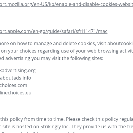
ort.mozilla.org/en-US/kb/enable-and-disable-cookies-websit
ort.apple.com/en-gb/guide/safari/sfri11471/mac
more on how to manage and delete cookies, visit aboutcooki
 on your choices regarding use of your web browsing activit
d advertising you may visit the following sites:
advertising.org
.aboutads.info
choices.com
linechoices.eu
his policy from time to time. Please check this policy regula
site is hosted on Strikingly Inc. They provide us with the
fr