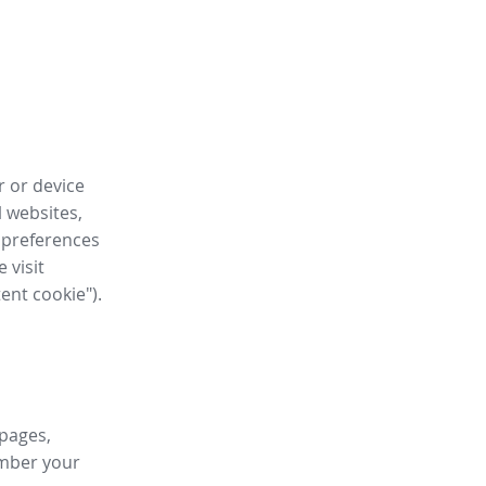
r or device
l websites,
 preferences
 visit
tent cookie").
 pages,
ember your