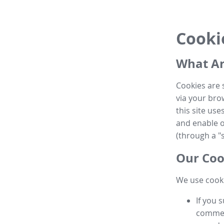
Cooki
What Ar
Cookies are 
via your brow
this site us
and enable ot
(through a "s
Our Coo
We use cooki
If you 
commen