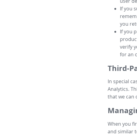
user de
If you 
remembe
you ret
If you 
product
verify 
for an 
Third-P
In special ca
Analytics. Th
that we can 
Managin
When you fir
and similar t