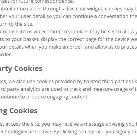
tails for future correspondence.
submit information through a live chat widget, cookies may b
r your user detail so you can continue a conversation the
urn to the site.
purchase items via ecommerce, cookies may be set to allow 
s to your basket, display the correct page for the device yo
your details when you make an order, and allow us to proc
order.
arty Cookies
ses, we also use cookies provided by trusted third parties l
ird party analytics are used to track and measure usage of t
continue to produce engaging content.
g Cookies
st access the site, you may receive a message advising you 
echnologies are in use. By clicking "accept all", you signify t