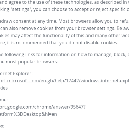
nd agree to the use of these technologies, as described in 
icking "settings", you can choose to accept or reject specific 
draw consent at any time. Most browsers allow you to refu
 can also remove cookies from your browser settings. Be aw
okies may affect the functionality of this and many other we
fore, it is recommended that you do not disable cookies.
he following links for information on how to manage, block, 
the most popular browsers:
ternet Explorer:
ort.microsoft.com/en-gb/help/17442/windows-internet-expl
kies
ome:
port.google.com/chrome/answer/95647?
latform%3DDesktop&hl=en
ox: