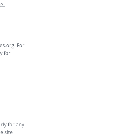
e-
es.org. For
y for
rly for any
ee site